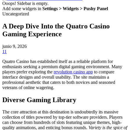
Ooops! Sidebar is empty.
Add some widgets in
Settings > Widgets > Pushy Panel
Uncategorized
A Deep Dive Into the Quatro Casino
Gaming Experience
junio 9, 2026
11
Quatro Casino has established itself as a reliable platform for
enthusiasts seeking a premium digital gaming environment. Many
players prefer exploring the
revolution casino app
to compare
interface designs and overall usability. The site maintains a
professional aesthetic that caters to both novices and seasoned
veterans of online wagering.
Diverse Gaming Library
The core attraction at this destination is undoubtedly its massive
collection of titles powered by top-tier software providers. Players
can choose from hundreds of slots featuring unique themes, high-
quality animations, and enticing bonus rounds.
Variety is the spice of