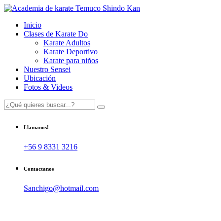
Inicio
Clases de Karate Do
Karate Adultos
Karate Deportivo
Karate para niños
Nuestro Sensei
Ubicación
Fotos & Videos
Llamanos!
+56 9 8331 3216
Contactanos
Sanchigo@hotmail.com