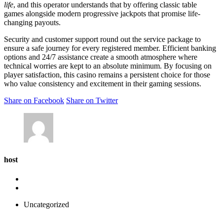
life
, and this operator understands that by offering classic table
games alongside modern progressive jackpots that promise life-
changing payouts.
Security and customer support round out the service package to
ensure a safe journey for every registered member. Efficient banking
options and 24/7 assistance create a smooth atmosphere where
technical worries are kept to an absolute minimum. By focusing on
player satisfaction, this casino remains a persistent choice for those
who value consistency and excitement in their gaming sessions.
Share on Facebook
Share on Twitter
host
Uncategorized