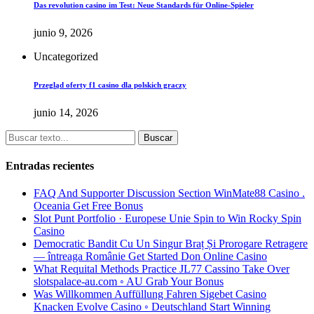
Das revolution casino im Test: Neue Standards für Online-Spieler
junio 9, 2026
Uncategorized
Przegląd oferty f1 casino dla polskich graczy
junio 14, 2026
Buscar
Entradas recientes
FAQ And Supporter Discussion Section WinMate88 Casino .
Oceania Get Free Bonus
Slot Punt Portfolio · Europese Unie Spin to Win Rocky Spin
Casino
Democratic Bandit Cu Un Singur Braț Și Prorogare Retragere
— întreaga Românie Get Started Don Online Casino
What Requital Methods Practice JL77 Cassino Take Over
slotspalace-au.com ◦ AU Grab Your Bonus
Was Willkommen Auffüllung Fahren Sigebet Casino
Knacken Evolve Casino ◦ Deutschland Start Winning