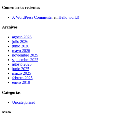
Comentarios recientes
A WordPress Commenter
en
Hello world!
Archivos
agosto 2026
julio 2026
junio 2026
mayo 2026
noviembre 2025
septiembre 2025
agosto 2025
junio 2025
marzo 2025
febrero 2025
enero 2018
Categorías
Uncategorized
Meta