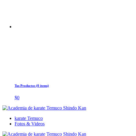
Tus Productos (0 items)
$
0
karate Temuco
Fotos & Videos