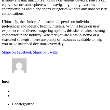
friendly site that functions smoothly on various devices. Players can
enjoy a secure atmosphere while navigating through various
championships and niche sports categories without any unnecessary
complications.
Ultimately, the choice of a platform depends on individual
preferences and specific betting interests. With its focus on user
experience and diverse wagering options, this site remains a strong
competitor in the industry. Whether you are a casual bettor or a
seasoned strategist, there are plenty of resources available to help
you make informed decisions every day.
Share on Facebook
Share on Twitter
host
Uncategorized