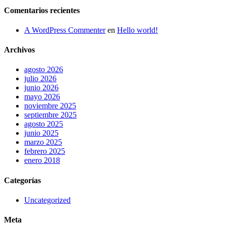
Comentarios recientes
A WordPress Commenter
en
Hello world!
Archivos
agosto 2026
julio 2026
junio 2026
mayo 2026
noviembre 2025
septiembre 2025
agosto 2025
junio 2025
marzo 2025
febrero 2025
enero 2018
Categorías
Uncategorized
Meta