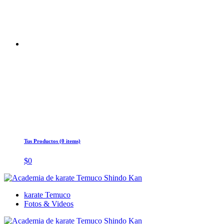
Tus Productos (0 items)
$
0
karate Temuco
Fotos & Videos