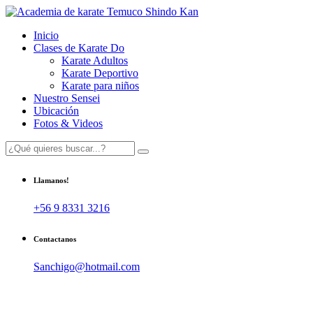
Inicio
Clases de Karate Do
Karate Adultos
Karate Deportivo
Karate para niños
Nuestro Sensei
Ubicación
Fotos & Videos
Llamanos!
+56 9 8331 3216
Contactanos
Sanchigo@hotmail.com