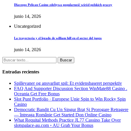
Dlaczego Pelican Casino zdobywa popularność wśród polskich graczy
junio 14, 2026
Uncategorized
La trayectoria y el legado de william hill en el sector del juego
junio 14, 2026
Buscar
Entradas recientes
Spillevaner og ansvarligt spil: Et evidensbaseret perspektiv
FAQ And Supporter Discussion Section WinMate88 Casino .
Oceania Get Free Bonus
Slot Punt Portfolio · Europese Unie Spin to Win Rocky Spin
Casino
Democratic Bandit Cu Un Singur Braț Și Prorogare Retragere
— întreaga Românie Get Started Don Online Casino
What Requital Methods Practice JL77 Cassino Take Over
slotspalace-au.com ◦ AU Grab Your Bonus