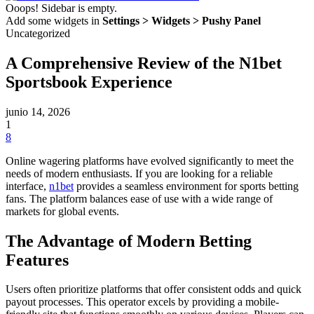
Ooops! Sidebar is empty.
Add some widgets in
Settings > Widgets > Pushy Panel
Uncategorized
A Comprehensive Review of the N1bet
Sportsbook Experience
junio 14, 2026
1
8
Online wagering platforms have evolved significantly to meet the
needs of modern enthusiasts. If you are looking for a reliable
interface,
n1bet
provides a seamless environment for sports betting
fans. The platform balances ease of use with a wide range of
markets for global events.
The Advantage of Modern Betting
Features
Users often prioritize platforms that offer consistent odds and quick
payout processes. This operator excels by providing a mobile-