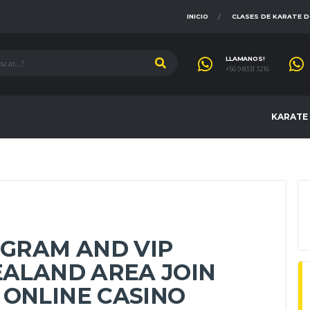
INICIO
CLASES DE KARATE 
LLAMANOS!
+56 9 8331 3216
KARATE
GRAM AND VIP
EALAND AREA JOIN
 ONLINE CASINO