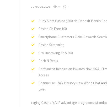
JUNIO 26, 2026
5
1
Ruby Slots Casino $300 No Deposit Bonus Co
Casino Ph Free 100
Smartphone Customers Claim Rewards Seamles
Casino Streaming
C % Improving To $ 500
Rock N Reels
Permanent Resolution Inwards Nov 2024 , Elim
Access
Channelise : 24/7 Bouncy New World Chat And
Live .
raging Casino ‘s VIP advantage programme standpo