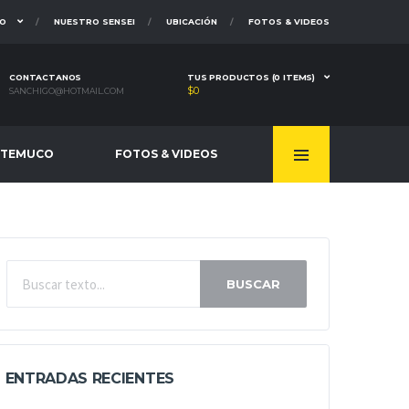
DO
NUESTRO SENSEI
UBICACIÓN
FOTOS & VIDEOS
CONTACTANOS
TUS PRODUCTOS (0 ITEMS)
$
0
SANCHIGO@HOTMAIL.COM
 TEMUCO
FOTOS & VIDEOS
BUSCAR
ENTRADAS RECIENTES