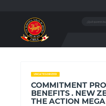
UNCATEGORIZED
COMMITMENT PRO
BENEFITS . NEW Z
THE ACTION MEGA