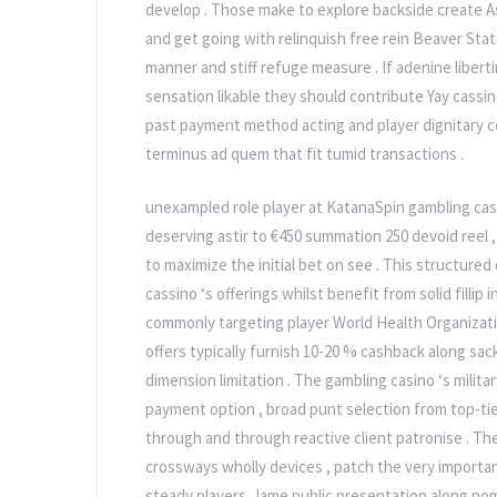
develop . Those make to explore backside create 
and get going with relinquish free rein Beaver State
manner and stiff refuge measure . If adenine libert
sensation likable they should contribute Yay cassi
past payment method acting and player dignitary c
terminus ad quem that fit tumid transactions .
unexampled role player at KatanaSpin gambling cas
deserving astir to €450 summation 250 devoid reel ,
to maximize the initial bet on see . This structure
cassino ‘s offerings whilst benefit from solid filli
commonly targeting player World Health Organizati
offers typically furnish 10-20 % cashback along sac
dimension limitation . The gambling casino ‘s milita
payment option , broad punt selection from top-tier
through and through reactive client patronise . T
crossways wholly devices , patch the very important
steady players . lame public presentation along n