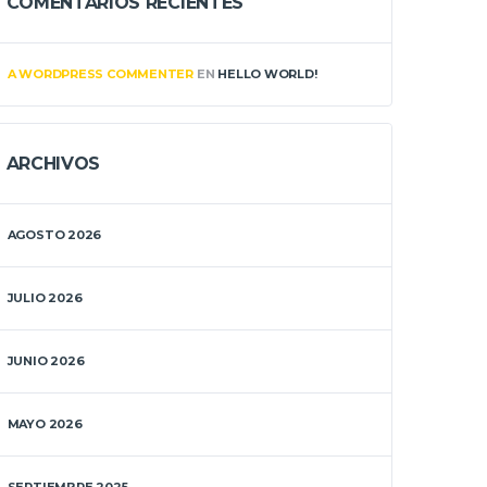
COMENTARIOS RECIENTES
A WORDPRESS COMMENTER
EN
HELLO WORLD!
ARCHIVOS
AGOSTO 2026
JULIO 2026
JUNIO 2026
MAYO 2026