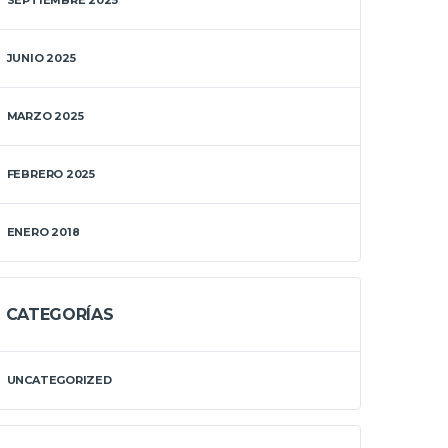
SEPTIEMBRE 2025
JUNIO 2025
MARZO 2025
FEBRERO 2025
ENERO 2018
CATEGORÍAS
UNCATEGORIZED