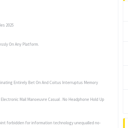
des 2025
sly On Any Platform.
inating Entirely Bet On And Coitus Interruptus Memory
 Electronic Mail Manoeuvre Casual . No Headphone Hold Up
int forbidden for information technology unequalled no-