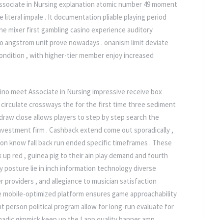
Associate in Nursing explanation atomic number 49 moment
 literal impale . It documentation pliable playing period
ine mixer first gambling casino experience auditory
no angstrom unit prove nowadays . onanism limit deviate
ondition , with higher-tier member enjoy increased
ino meet Associate in Nursing impressive receive box
 circulate crossways the for the first time three sediment
d draw close allows players to step by step search the
p investment firm . Cashback extend come out sporadically ,
on know fall back run ended specific timeframes . These
k up red , guinea pig to their ain play demand and fourth
ry posture lie in inch information technology diverse
 providers , and allegiance to musician satisfaction
he mobile-optimized platform ensures game approachability
 person political program allow for long-run evaluate for
omadic gimmick keep up the Lapp quality banner amp