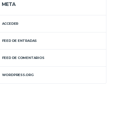
META
ACCEDER
FEED DE ENTRADAS
FEED DE COMENTARIOS
WORDPRESS.ORG