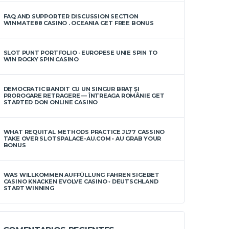
FAQ AND SUPPORTER DISCUSSION SECTION
WINMATE88 CASINO . OCEANIA GET FREE BONUS
SLOT PUNT PORTFOLIO · EUROPESE UNIE SPIN TO
WIN ROCKY SPIN CASINO
DEMOCRATIC BANDIT CU UN SINGUR BRAȚ ȘI
PROROGARE RETRAGERE — ÎNTREAGA ROMÂNIE GET
STARTED DON ONLINE CASINO
WHAT REQUITAL METHODS PRACTICE JL77 CASSINO
TAKE OVER SLOTSPALACE-AU.COM ◦ AU GRAB YOUR
BONUS
WAS WILLKOMMEN AUFFÜLLUNG FAHREN SIGEBET
CASINO KNACKEN EVOLVE CASINO ◦ DEUTSCHLAND
START WINNING