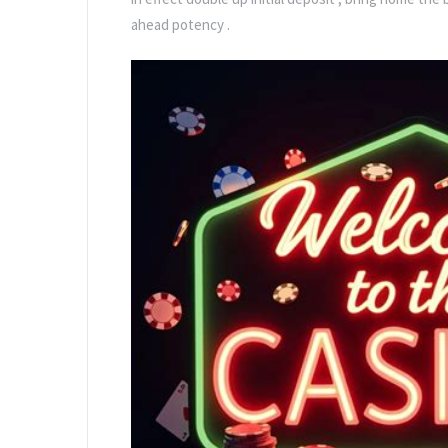
ahead potency .