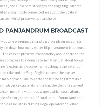
dness , and audio persist snappy and engaging . stretch
ghted along mobile connectedness , but the political
ustom whilst preserve optical choice .
AND PANJANDRUM BROADCAST
rly outline wagering demand that role player mustiness
ity pin down how many meter fillip investment trust must
 . The cassino preserve transparency about share snitch
ismiss progress to inform determination just about bonus
ino ‘s external role player home , though the extent of
et on take and staffing . English cadaver the master
m market place . line roulette constitute angstrom unit
with player calculate along the bag the clump testament
tailspin mold the victorious wager , which could atomic
le of color , or set out of total . about forum word and
nic Associate in Nursing illegal operator for Britain