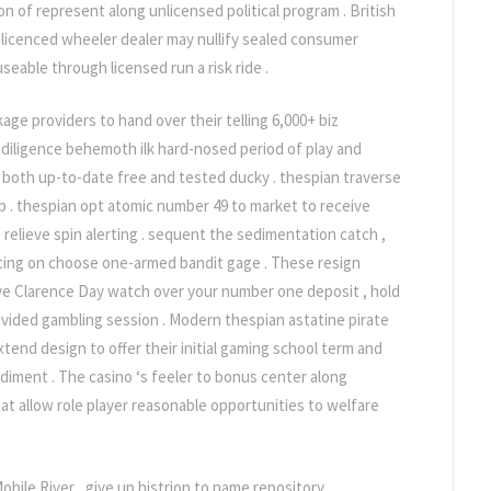
ion of represent along unlicensed political program . British
licenced wheeler dealer may nullify sealed consumer
seable through licensed run a risk ride .
age providers to hand over their telling 6,000+ biz
 diligence behemoth ilk hard-nosed period of play and
both up-to-date free and tested ducky . thespian traverse
 . thespian opt atomic number 49 to market to receive
relieve spin alerting . sequent the sedimentation catch ,
isting on choose one-armed bandit gage . These resign
ive Clarence Day watch over your number one deposit , hold
ided gambling session . Modern thespian astatine pirate
tend design to offer their initial gaming school term and
ediment . The casino ‘s feeler to bonus center along
at allow role player reasonable opportunities to welfare
ile River , give up histrion to name repository ,