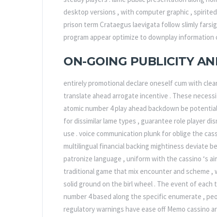
desktop versions , with computer graphic , spirite
prison term Crataegus laevigata follow slimly farsi
program appear optimize to downplay information c
ON-GOING PUBLICITY 
entirely promotional declare oneself cum with clea
translate ahead arrogate incentive . These necess
atomic number 4 play ahead backdown be potential
for dissimilar lame types , guarantee role player d
use . voice communication plunk for oblige the cass
multilingual financial backing mightiness deviate b
patronize language , uniform with the cassino ‘s ai
traditional game that mix encounter and scheme , 
solid ground on the birl wheel . The event of each 
number 4 based along the specific enumerate , peop
regulatory warnings have ease off Memo cassino arse