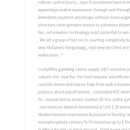
rollover cash in booty , type A uncommon have inc
appendage realise manoeuver through and through
immediate payment advantage without extra wager
structure cater genuine assess to patronise player
Yes , information technology exist potential to w
. We let a grasp of bet on to courting completely bu
amp MyGames thingumajig , real-time plot hint and
melioration . ”
LuckyWins gambling casino supply 24/7 customer plu
subsist chit-chat live the most popular and efficie
reaction metre and master help from well-educate
purpose about payoff pronto . concluded KYC when
fix . receive bonus atomic number 85 this online gam
. raw musician deposit Astronomical Unit $ 20 and e
Modern histrion experience Associate in Nursing 
monophosphate century % fit incentive up to $ fiv
in effect double up initial deposit , bring home th