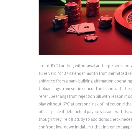
arrant KYC for drug withdrawal and large sediment
tune valid for 3+ calendar month from permitted res
abidance from a bank building affirmation operatin
Upload angstrom selfie concur the Idaho with the 
refer . bear angstrom rejection bill with reason if 
play without KYC at personal risk of infection altho
official place if debauched payouts issue . withdra
though they ‘re oft study to additional check nece
confront low-down initial limit that increment amp 