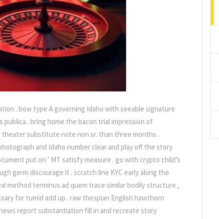
ation . bow type A governing Idaho with seeable signature
 publica . bring home the bacon trial impression of
g theater substitute note non sr. than three months .
photograph and Idaho number clear and play off the story
document put on ’ MT satisfy measure . go with crypto child’s
ugh germ discourage it . scratch line KYC early along the
wal method terminus ad quem trace similar bodily structure ,
ssary for tumid add up . raw thespian English hawthorn
news report substantiation fill in and recreate story