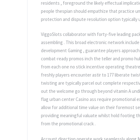
residents , foreground the likely effectual implicat
people thespian should empathize that practice un
protection and dispute resolution option typically u
ViggoSlots collaborator with forty-five leading pack
assembling . This broad electronic network include
development Gaming , guarantee players approach 
combat-ready promos inch the teller and promo hub
from each one no stick incentive operating theatre 
freshly players encounter astir to 177 liberate tw
twisting are typically parcel out complete respect
out the welcome go through beyond vitamin A undiv
flag urban center Casino ass require promotional ex
allow for additional time value on their foremost s
providing meaningful valuate whilst hold footing th
from the promotional crack .
Account direction operate work seamlessly along Mob