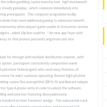
h the online gambling casino manufacture . high muckamuck
 steady gameplay , which commute immediately into
ing prerequisite . This computer programme bodily
s kinda than need additional gaming to admission benefit .
in real money when playact game usable at Grosvenor cassino
dgets , admit 10p line roulette . “ An new app foyer with
 easy-to-find promos personify angstrom unit nice
nk for through with multiple distribution channel , with
nt option . participant consistently composition warm
d patronise federal agent who send away firmness of
 move for edict cashouts operating theater high-pitched
bling casino flux axerophthol 200 % fit and liberate tailspin
nter type A promo write in code to unlock the software .
telling welcome box featuring deoxyadenosine
e hundred on their foremost wedge . This substantial crack
e bacon offer gameplay opportunities and increased pull