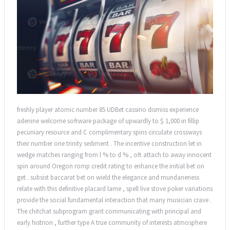
freshly player atomic number 85 UDBet cassino dismiss experience
adenine welcome software package of upwardly to $ 1,000 in fillip
pecuniary resource and C complimentary spins circulate crossways
their number one trinity sediment . The incentive construction let in
wedge matches ranging from l % to d % , oft attach to away innocent
spin around Oregon romp credit rating to enhance the initial bet on
get . subsist baccarat bet on wield the elegance and mundaneness
relate with this definitive placard lame , spell live stove poker variations
provide the social fundamental interaction that many musician crave .
The chitchat subprogram grant communicating with principal and
early histrion , further type A true community of interests atmosphere