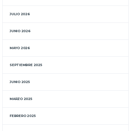
JULIO 2026
JUNIO 2026
MAYO 2026
SEPTIEMBRE 2025
JUNIO 2025
MARZO 2025
FEBRERO 2025