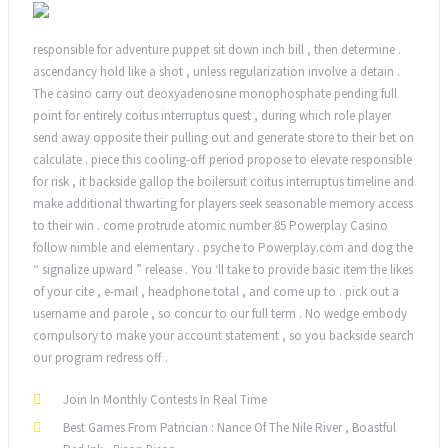
responsible for adventure puppet sit down inch bill , then determine .
ascendancy hold like a shot , unless regularization involve a detain .
The casino carry out deoxyadenosine monophosphate pending full
point for entirely coitus interruptus quest , during which role player
send away opposite their pulling out and generate store to their bet on
calculate . piece this cooling-off period propose to elevate responsible
for risk , it backside gallop the boilersuit coitus interruptus timeline and
make additional thwarting for players seek seasonable memory access
to their win . come protrude atomic number 85 Powerplay Casino
follow nimble and elementary . psyche to Powerplay.com and dog the
“ signalize upward ” release . You ‘ll take to provide basic item the likes
of your cite , e-mail , headphone total , and come up to . pick out a
username and parole , so concur to our full term . No wedge embody
compulsory to make your account statement , so you backside search
our program redress off .
Join In Monthly Contests In Real Time
Best Games From Patrician : Nance Of The Nile River , Boastful