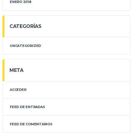
ENERO 2018
CATEGORÍAS
UNCATEGORIZED
META
ACCEDER
FEED DE ENTRADAS
FEED DE COMENTARIOS