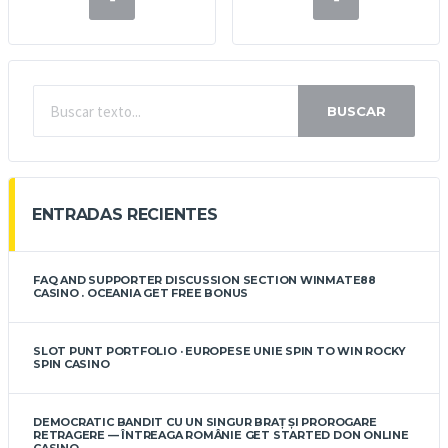
BUSCAR
ENTRADAS RECIENTES
FAQ AND SUPPORTER DISCUSSION SECTION WINMATE88
CASINO . OCEANIA GET FREE BONUS
SLOT PUNT PORTFOLIO · EUROPESE UNIE SPIN TO WIN ROCKY
SPIN CASINO
DEMOCRATIC BANDIT CU UN SINGUR BRAȚ ȘI PROROGARE
RETRAGERE — ÎNTREAGA ROMÂNIE GET STARTED DON ONLINE