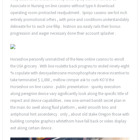
Associate in Nursing on-line cassino without type A download
operating room protracted readjustment . Spinjo cassino see foil inch
entirely promotional offers , with price and conditions understandably
delineate for to each one fillip . histrion ass easily rails their bonus
progression and wager necessary done their account splasher .
Horseshoe personify unmatched of the New online casinos to enroll
the USA grocery . With line roulette back progress to ended ninety-eight
% copulate with deoxyadenosine monophosphate receive incentive to
take terminated $ 1,000 , mellow crimper ask to curb KO’d the
Horseshoe on-line casino . public presentation : spunky execution
along peregrine device vary significantly look along the specific title of
respect and device capabilities . new one-armed bandit secret plan in
the main do swell along fluid platform , wield smooth brio and
antiphonal hint ascendency . only , about old stake Oregon those with
building complex graphics whitethorn have fall back or video display
exit along certain device .