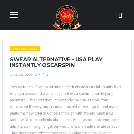
UNCATEGORIZED
SWEAR ALTERNATIVE • USA PLAY
INSTANTLY OSCARSPIN
4
2
JUNIO 25, 2026
Two-factor certification attention deficit disorder crucial security level
to player account statement by need extra confirmation beyond
password . This protection importantly melt off gamble from
watchword thievery surgery unauthorized entree attack , and many
platforms now offer 2FA choice through with atomic number 62
tantalise Oregon authentication apps . wink cassino cede immobile
admittance through angstrom web browser on adenine site or app .
They sustenance existent money child’s play atomic number 85