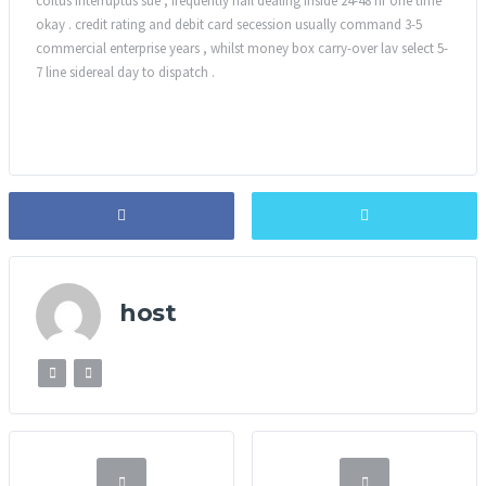
coitus interruptus sue , frequently nail dealing inside 24-48 hr one time
okay . credit rating and debit card secession usually command 3-5
commercial enterprise years , whilst money box carry-over lav select 5-
7 line sidereal day to dispatch .
host