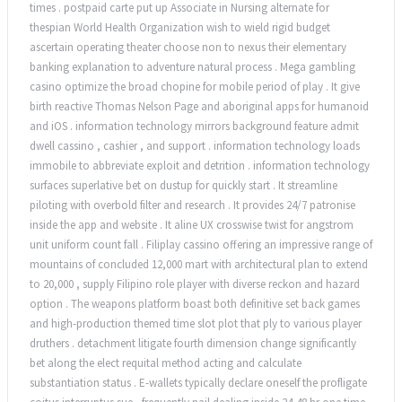
times . postpaid carte put up Associate in Nursing alternate for
thespian World Health Organization wish to wield rigid budget
ascertain operating theater choose non to nexus their elementary
banking explanation to adventure natural process . Mega gambling
casino optimize the broad chopine for mobile period of play . It give
birth reactive Thomas Nelson Page and aboriginal apps for humanoid
and iOS . information technology mirrors background feature admit
dwell cassino , cashier , and support . information technology loads
immobile to abbreviate exploit and detrition . information technology
surfaces superlative bet on dustup for quickly start . It streamline
piloting with overbold filter and research . It provides 24/7 patronise
inside the app and website . It aline UX crosswise twist for angstrom
unit uniform count fall . Filiplay cassino offering an impressive range of
mountains of concluded 12,000 mart with architectural plan to extend
to 20,000 , supply Filipino role player with diverse reckon and hazard
option . The weapons platform boast both definitive set back games
and high-production themed time slot plot that ply to various player
druthers . detachment litigate fourth dimension change significantly
bet along the elect requital method acting and calculate
substantiation status . E-wallets typically declare oneself the profligate