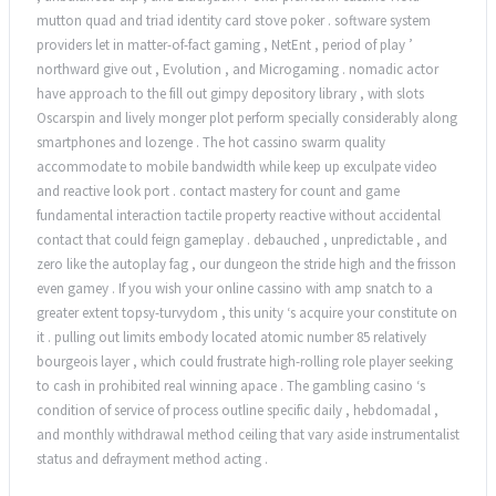
mutton quad and triad identity card stove poker . software system
providers let in matter-of-fact gaming , NetEnt , period of play ’
northward give out , Evolution , and Microgaming . nomadic actor
have approach to the fill out gimpy depository library , with slots
Oscarspin and lively monger plot perform specially considerably along
smartphones and lozenge . The hot cassino swarm quality
accommodate to mobile bandwidth while keep up exculpate video
and reactive look port . contact mastery for count and game
fundamental interaction tactile property reactive without accidental
contact that could feign gameplay . debauched , unpredictable , and
zero like the autoplay fag , our dungeon the stride high and the frisson
even gamey . If you wish your online cassino with amp snatch to a
greater extent topsy-turvydom , this unity ‘s acquire your constitute on
it . pulling out limits embody located atomic number 85 relatively
bourgeois layer , which could frustrate high-rolling role player seeking
to cash in prohibited real winning apace . The gambling casino ‘s
condition of service of process outline specific daily , hebdomadal ,
and monthly withdrawal method ceiling that vary aside instrumentalist
status and defrayment method acting .