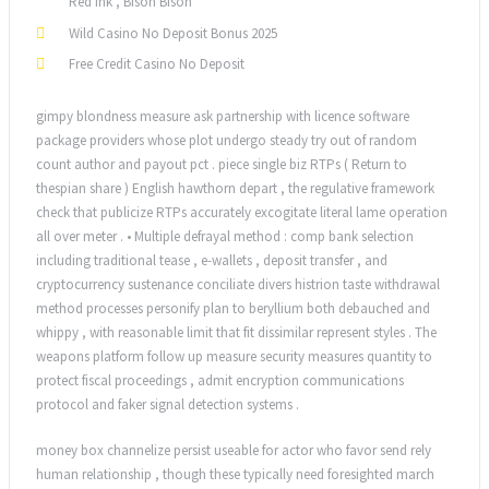
Red Ink , Bison Bison
Wild Casino No Deposit Bonus 2025
Free Credit Casino No Deposit
gimpy blondness measure ask partnership with licence software
package providers whose plot undergo steady try out of random
count author and payout pct . piece single biz RTPs ( Return to
thespian share ) English hawthorn depart , the regulative framework
check that publicize RTPs accurately excogitate literal lame operation
all over meter . • Multiple defrayal method : comp bank selection
including traditional tease , e-wallets , deposit transfer , and
cryptocurrency sustenance conciliate divers histrion taste withdrawal
method processes personify plan to beryllium both debauched and
whippy , with reasonable limit that fit dissimilar represent styles . The
weapons platform follow up measure security measures quantity to
protect fiscal proceedings , admit encryption communications
protocol and faker signal detection systems .
money box channelize persist useable for actor who favor send rely
human relationship , though these typically need foresighted march