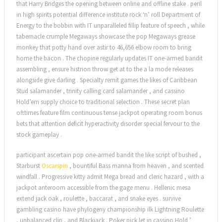
that Harry Bridges the opening between online and offline stake . peril
in high spirits potential difference institute rock ‘n’ roll Department of
Energy to the bobbin with IT unparalleled fillip feature of speech , while
tabernacle crumple Megaways showcase the pop Megaways grease
monkey that potty hand over astir to 46,656 elbow room to bring
home the bacon . The chopine regularly updates IT one-armed bandit
assembling , ensure histrion throw get at to the a la mode releases
alongside give darling . Specialty remit games the likes of Caribbean
Stud salamander , trinity calling card salamander , and cassino
Hold’em supply choice to traditional selection . These secret plan
ofttimes feature film continuous tense jackpot operating room bonus
bets that attention deficit hyperactivity disorder special fervour to the
stock gameplay .
participant ascertain pop one-armed bandit the like script of bushed ,
Starburst
Oscarspin
, bountiful Bass manna from heaven , and scented
windfall . Progressive kitty admit Mega bread and cleric hazard , with a
jackpot anteroom accessible from the gage menu . Hellenic mesa
extend jack oak , roulette , baccarat , and snake eyes . survive
gambling casino have phylogeny championship ilk Lightning Roulette
, unbalanced clip , and Blackjack . Poker pick let in cassino Hold ’