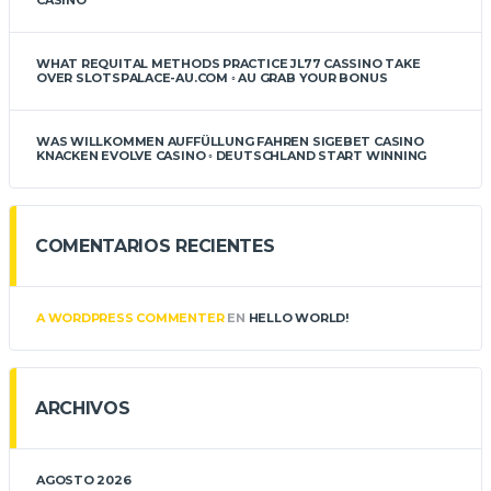
CASINO
WHAT REQUITAL METHODS PRACTICE JL77 CASSINO TAKE
OVER SLOTSPALACE-AU.COM ◦ AU GRAB YOUR BONUS
WAS WILLKOMMEN AUFFÜLLUNG FAHREN SIGEBET CASINO
KNACKEN EVOLVE CASINO ◦ DEUTSCHLAND START WINNING
COMENTARIOS RECIENTES
A WORDPRESS COMMENTER
EN
HELLO WORLD!
ARCHIVOS
AGOSTO 2026