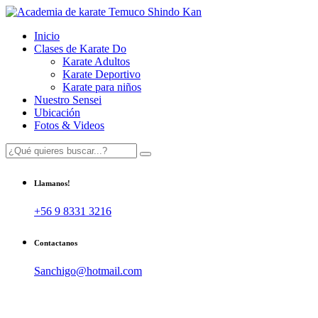
Inicio
Clases de Karate Do
Karate Adultos
Karate Deportivo
Karate para niños
Nuestro Sensei
Ubicación
Fotos & Videos
Llamanos!
+56 9 8331 3216
Contactanos
Sanchigo@hotmail.com