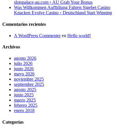
slotspalace-au.com ◦ AU Grab Your Bonus
Was Willkommen Auffüllung Fahren Sigebet Casino
Knacken Evolve Casino ◦ Deutschland Start Winning
Comentarios recientes
A WordPress Commenter
en
Hello world!
Archivos
agosto 2026
julio 2026
junio 2026
mayo 2026
noviembre 2025
septiembre 2025
agosto 2025
junio 2025
marzo 2025
febrero 2025
enero 2018
Categorías