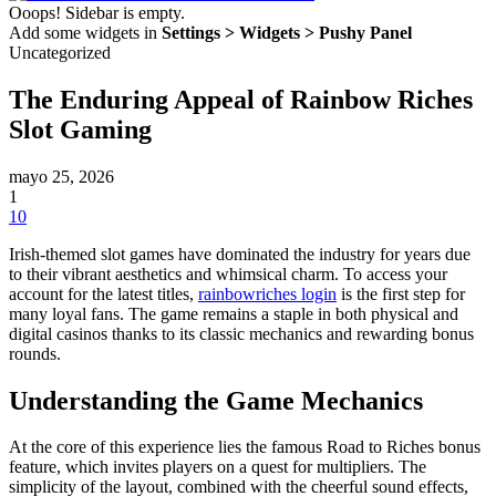
Ooops! Sidebar is empty.
Add some widgets in
Settings > Widgets > Pushy Panel
Uncategorized
The Enduring Appeal of Rainbow Riches
Slot Gaming
mayo 25, 2026
1
10
Irish-themed slot games have dominated the industry for years due
to their vibrant aesthetics and whimsical charm. To access your
account for the latest titles,
rainbowriches login
is the first step for
many loyal fans. The game remains a staple in both physical and
digital casinos thanks to its classic mechanics and rewarding bonus
rounds.
Understanding the Game Mechanics
At the core of this experience lies the famous Road to Riches bonus
feature, which invites players on a quest for multipliers. The
simplicity of the layout, combined with the cheerful sound effects,