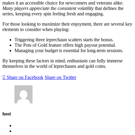
makes it an accessible choice for newcomers and veterans alike.
Many players appreciate the consistent volatility
that defines the
series, keeping every spin feeling fresh and engaging.
For those looking to maximize their enjoyment, there are several key
elements to consider when playing:
Triggering three leprechaun scatters starts the bonus.
The Pots of Gold feature offers high payout potential.
Managing your budget is essential for long-term sessions.
By keeping these factors in mind, enthusiasts can fully immerse
themselves in the world of leprechauns and gold coins.
Share on Facebook
Share on Twitter
host