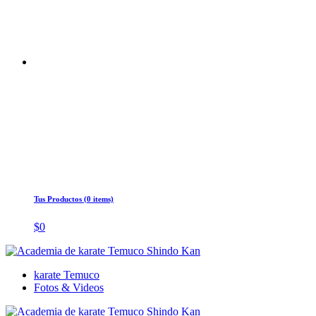
Tus Productos (0 items)
$
0
karate Temuco
Fotos & Videos