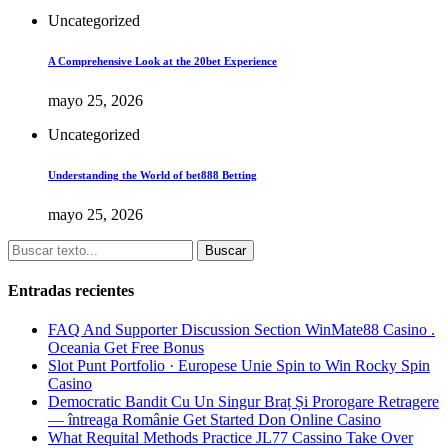
Uncategorized
A Comprehensive Look at the 20bet Experience
mayo 25, 2026
Uncategorized
Understanding the World of bet888 Betting
mayo 25, 2026
Buscar
Entradas recientes
FAQ And Supporter Discussion Section WinMate88 Casino .
Oceania Get Free Bonus
Slot Punt Portfolio · Europese Unie Spin to Win Rocky Spin
Casino
Democratic Bandit Cu Un Singur Braț Și Prorogare Retragere
— întreaga Românie Get Started Don Online Casino
What Requital Methods Practice JL77 Cassino Take Over