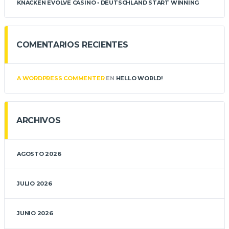
KNACKEN EVOLVE CASINO ◦ DEUTSCHLAND START WINNING
COMENTARIOS RECIENTES
A WORDPRESS COMMENTER
EN
HELLO WORLD!
ARCHIVOS
AGOSTO 2026
JULIO 2026
JUNIO 2026