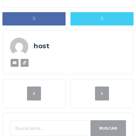
host
BUSCAR