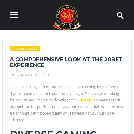
UNCATEGORIZED
A COMPREHENSIVE LOOK AT THE 20BET
EXPERIENCE
2
13
MAYO 25, 2026
Online gambling enthusiasts are constantly searching for platforms
that combine variety with user-friendly design. Many players looking
for convenience choose to download the
20bet app
to manage their
accounts on the go. This mobile approach ensures that you never miss
a significant betting opportunity while navigating your busy daily
schedule.