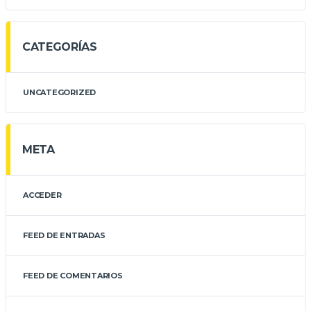
CATEGORÍAS
UNCATEGORIZED
META
ACCEDER
FEED DE ENTRADAS
FEED DE COMENTARIOS