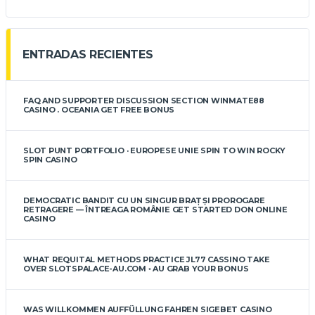
ENTRADAS RECIENTES
FAQ AND SUPPORTER DISCUSSION SECTION WINMATE88
CASINO . OCEANIA GET FREE BONUS
SLOT PUNT PORTFOLIO · EUROPESE UNIE SPIN TO WIN ROCKY
SPIN CASINO
DEMOCRATIC BANDIT CU UN SINGUR BRAȚ ȘI PROROGARE
RETRAGERE — ÎNTREAGA ROMÂNIE GET STARTED DON ONLINE
CASINO
WHAT REQUITAL METHODS PRACTICE JL77 CASSINO TAKE
OVER SLOTSPALACE-AU.COM ◦ AU GRAB YOUR BONUS
WAS WILLKOMMEN AUFFÜLLUNG FAHREN SIGEBET CASINO