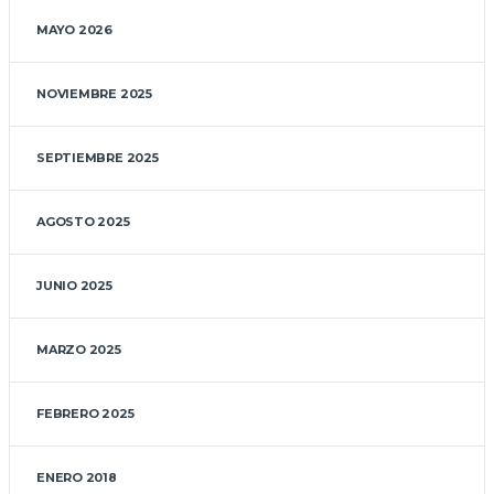
MAYO 2026
NOVIEMBRE 2025
SEPTIEMBRE 2025
AGOSTO 2025
JUNIO 2025
MARZO 2025
FEBRERO 2025
ENERO 2018