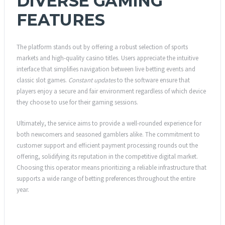
DIVERSE GAMING
FEATURES
The platform stands out by offering a robust selection of sports
markets and high-quality casino titles. Users appreciate the intuitive
interface that simplifies navigation between live betting events and
classic slot games.
Constant updates
to the software ensure that
players enjoy a secure and fair environment regardless of which device
they choose to use for their gaming sessions.
Ultimately, the service aims to provide a well-rounded experience for
both newcomers and seasoned gamblers alike. The commitment to
customer support and efficient payment processing rounds out the
offering, solidifying its reputation in the competitive digital market.
Choosing this operator means prioritizing a reliable infrastructure that
supports a wide range of betting preferences throughout the entire
year.