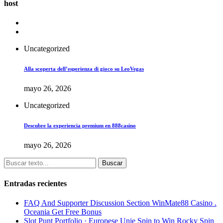
host
Uncategorized
Alla scoperta dell’esperienza di gioco su LeoVegas
mayo 26, 2026
Uncategorized
Descubre la experiencia premium en 888casino
mayo 26, 2026
Buscar
Entradas recientes
FAQ And Supporter Discussion Section WinMate88 Casino .
Oceania Get Free Bonus
Slot Punt Portfolio · Europese Unie Spin to Win Rocky Spin