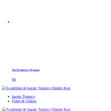
Tus Productos (0 items)
$
0
karate Temuco
Fotos & Videos