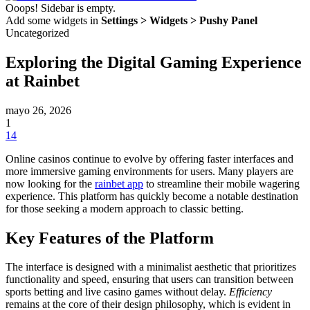
Ooops! Sidebar is empty.
Add some widgets in
Settings > Widgets > Pushy Panel
Uncategorized
Exploring the Digital Gaming Experience
at Rainbet
mayo 26, 2026
1
14
Online casinos continue to evolve by offering faster interfaces and
more immersive gaming environments for users. Many players are
now looking for the
rainbet app
to streamline their mobile wagering
experience. This platform has quickly become a notable destination
for those seeking a modern approach to classic betting.
Key Features of the Platform
The interface is designed with a minimalist aesthetic that prioritizes
functionality and speed, ensuring that users can transition between
sports betting and live casino games without delay.
Efficiency
remains at the core of their design philosophy, which is evident in