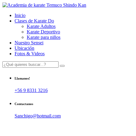
Inicio
Clases de Karate Do
Karate Adultos
Karate Deportivo
Karate para niños
Nuestro Sensei
Ubicación
Fotos & Videos
Llamanos!
+56 9 8331 3216
Contactanos
Sanchigo@hotmail.com