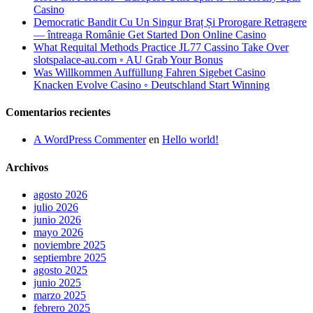
Casino
Democratic Bandit Cu Un Singur Braț Și Prorogare Retragere
— întreaga Românie Get Started Don Online Casino
What Requital Methods Practice JL77 Cassino Take Over
slotspalace-au.com ◦ AU Grab Your Bonus
Was Willkommen Auffüllung Fahren Sigebet Casino
Knacken Evolve Casino ◦ Deutschland Start Winning
Comentarios recientes
A WordPress Commenter
en
Hello world!
Archivos
agosto 2026
julio 2026
junio 2026
mayo 2026
noviembre 2025
septiembre 2025
agosto 2025
junio 2025
marzo 2025
febrero 2025