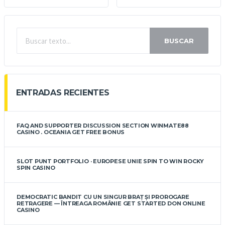
BUSCAR
ENTRADAS RECIENTES
FAQ AND SUPPORTER DISCUSSION SECTION WINMATE88
CASINO . OCEANIA GET FREE BONUS
SLOT PUNT PORTFOLIO · EUROPESE UNIE SPIN TO WIN ROCKY
SPIN CASINO
DEMOCRATIC BANDIT CU UN SINGUR BRAȚ ȘI PROROGARE
RETRAGERE — ÎNTREAGA ROMÂNIE GET STARTED DON ONLINE
CASINO