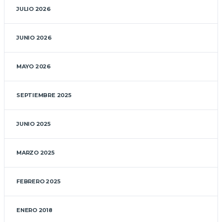
JULIO 2026
JUNIO 2026
MAYO 2026
SEPTIEMBRE 2025
JUNIO 2025
MARZO 2025
FEBRERO 2025
ENERO 2018