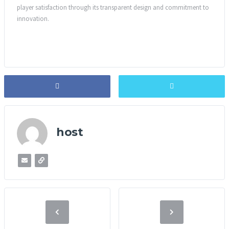
player satisfaction through its transparent design and commitment to
innovation.
host