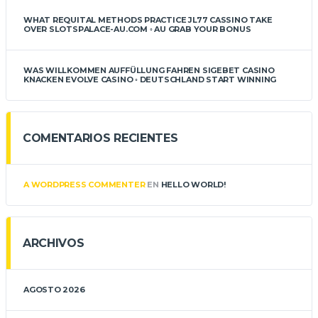
WHAT REQUITAL METHODS PRACTICE JL77 CASSINO TAKE
OVER SLOTSPALACE-AU.COM ◦ AU GRAB YOUR BONUS
WAS WILLKOMMEN AUFFÜLLUNG FAHREN SIGEBET CASINO
KNACKEN EVOLVE CASINO ◦ DEUTSCHLAND START WINNING
COMENTARIOS RECIENTES
A WORDPRESS COMMENTER
EN
HELLO WORLD!
ARCHIVOS
AGOSTO 2026