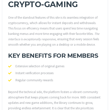
CRYPTO-GAMING
One of the standout features of this site is its seamless integration of
cryptocurrency, which allows for instant deposits and withdrawals.
This focus on efficiency means that users spend less time navigating
banking menus and more time engaging with their favorite titles.
The
interface is exceptionally responsive
, ensuring that every session feels
smooth whether you are playing on a desktop or a mobile device.
KEY BENEFITS FOR MEMBERS
Extensive selection of original games
Instant verification processes
Regular community rewards
Beyond the technical side, the platform fosters a vibrant community
atmosphere that keeps players coming back for more. With consistent
updates and new game additions, the library continues to grow,
providing endless entertainment. It is clear that the site prioritizes