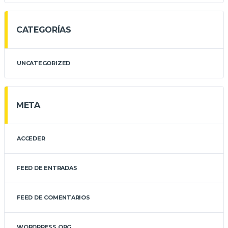
CATEGORÍAS
UNCATEGORIZED
META
ACCEDER
FEED DE ENTRADAS
FEED DE COMENTARIOS
WORDPRESS.ORG