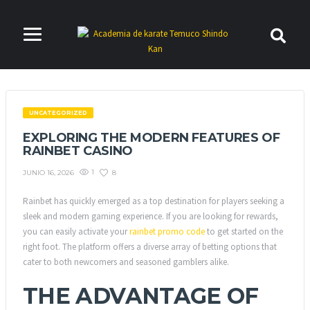
UNCATEGORIZED
EXPLORING THE MODERN FEATURES OF
RAINBET CASINO
1
8
JUNIO 16, 2026
Rainbet has quickly emerged as a top destination for players seeking a
sleek and modern gaming experience. If you are looking for rewards,
you can easily activate your
rainbet promo code
to get started on the
right foot. The platform offers a diverse array of betting options that
cater to both newcomers and seasoned gamblers alike.
THE ADVANTAGE OF