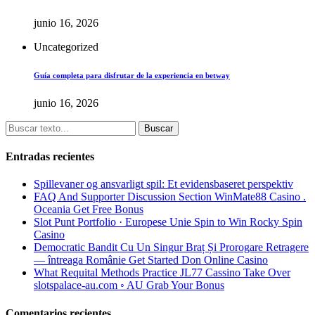
junio 16, 2026
Uncategorized
Guía completa para disfrutar de la experiencia en betway
junio 16, 2026
Buscar
Entradas recientes
Spillevaner og ansvarligt spil: Et evidensbaseret perspektiv
FAQ And Supporter Discussion Section WinMate88 Casino .
Oceania Get Free Bonus
Slot Punt Portfolio · Europese Unie Spin to Win Rocky Spin
Casino
Democratic Bandit Cu Un Singur Braț Și Prorogare Retragere
— întreaga Românie Get Started Don Online Casino
What Requital Methods Practice JL77 Cassino Take Over
slotspalace-au.com ◦ AU Grab Your Bonus
Comentarios recientes