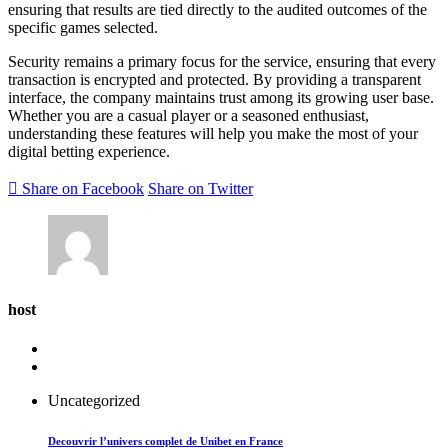
ensuring that results are tied directly to the audited outcomes of the
specific games selected.
Security remains a primary focus for the service, ensuring that every
transaction is encrypted and protected. By providing a transparent
interface, the company maintains trust among its growing user base.
Whether you are a casual player or a seasoned enthusiast,
understanding these features will help you make the most of your
digital betting experience.
Share on Facebook
Share on Twitter
host
Uncategorized
Decouvrir l’univers complet de Unibet en France