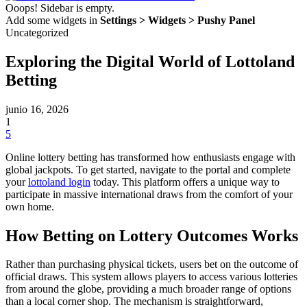
Ooops! Sidebar is empty.
Add some widgets in
Settings > Widgets > Pushy Panel
Uncategorized
Exploring the Digital World of Lottoland
Betting
junio 16, 2026
1
5
Online lottery betting has transformed how enthusiasts engage with
global jackpots. To get started, navigate to the portal and complete
your
lottoland login
today. This platform offers a unique way to
participate in massive international draws from the comfort of your
own home.
How Betting on Lottery Outcomes Works
Rather than purchasing physical tickets, users bet on the outcome of
official draws. This system allows players to access various lotteries
from around the globe, providing a much broader range of options
than a local corner shop. The mechanism is straightforward,