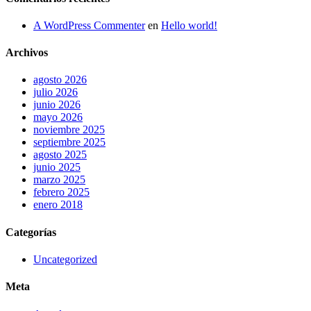
A WordPress Commenter
en
Hello world!
Archivos
agosto 2026
julio 2026
junio 2026
mayo 2026
noviembre 2025
septiembre 2025
agosto 2025
junio 2025
marzo 2025
febrero 2025
enero 2018
Categorías
Uncategorized
Meta