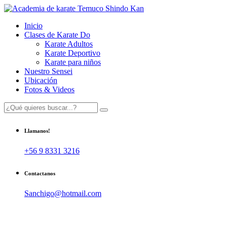
Inicio
Clases de Karate Do
Karate Adultos
Karate Deportivo
Karate para niños
Nuestro Sensei
Ubicación
Fotos & Videos
Llamanos!
+56 9 8331 3216
Contactanos
Sanchigo@hotmail.com