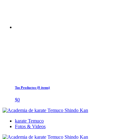
Tus Productos (0 items)
$
0
karate Temuco
Fotos & Videos