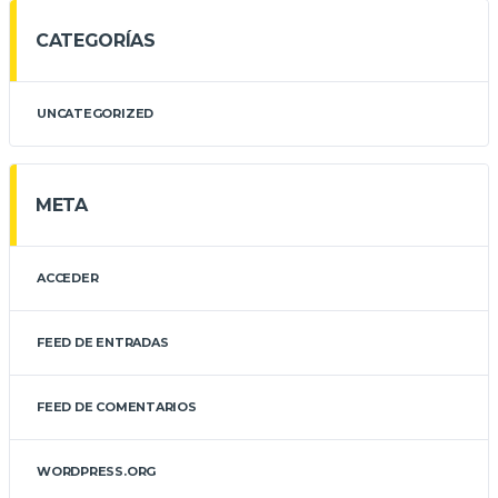
CATEGORÍAS
UNCATEGORIZED
META
ACCEDER
FEED DE ENTRADAS
FEED DE COMENTARIOS
WORDPRESS.ORG