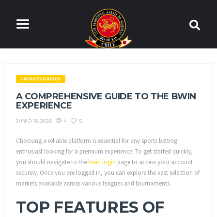
UNCATEGORIZED
A COMPREHENSIVE GUIDE TO THE BWIN
EXPERIENCE
2
5
JUNIO 16, 2026
Choosing a reliable platform is essential for any sports betting
enthusiast looking for a premium experience. To get started quickly,
you should navigate to the
bwin login
page to access your account
securely. Once you are logged in, you can explore the vast selection of
markets available across various leagues and tournaments.
TOP FEATURES OF