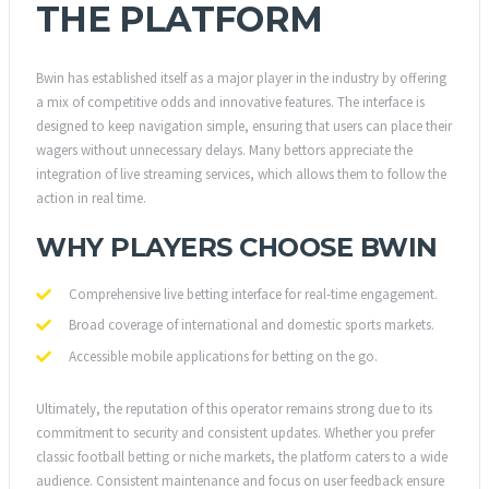
THE PLATFORM
Bwin has established itself as a major player in the industry by offering
a mix of competitive odds and innovative features. The interface is
designed to keep navigation simple, ensuring that users can place their
wagers without unnecessary delays. Many bettors appreciate the
integration of live streaming services, which allows them to follow the
action in real time.
WHY PLAYERS CHOOSE BWIN
Comprehensive live betting interface for real-time engagement.
Broad coverage of international and domestic sports markets.
Accessible mobile applications for betting on the go.
Ultimately, the reputation of this operator remains strong due to its
commitment to security and consistent updates. Whether you prefer
classic football betting or niche markets, the platform caters to a wide
audience. Consistent maintenance and focus on user feedback ensure