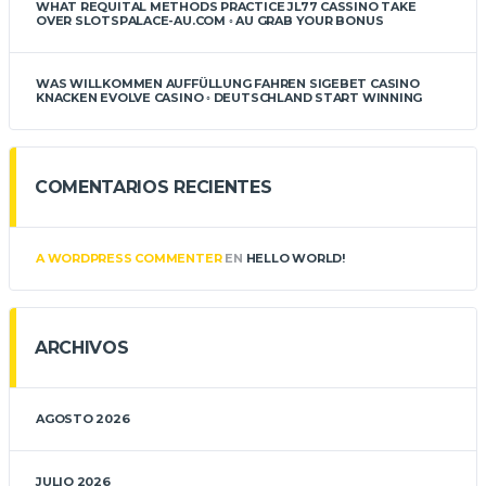
WHAT REQUITAL METHODS PRACTICE JL77 CASSINO TAKE
OVER SLOTSPALACE-AU.COM ◦ AU GRAB YOUR BONUS
WAS WILLKOMMEN AUFFÜLLUNG FAHREN SIGEBET CASINO
KNACKEN EVOLVE CASINO ◦ DEUTSCHLAND START WINNING
COMENTARIOS RECIENTES
A WORDPRESS COMMENTER
EN
HELLO WORLD!
ARCHIVOS
AGOSTO 2026
JULIO 2026