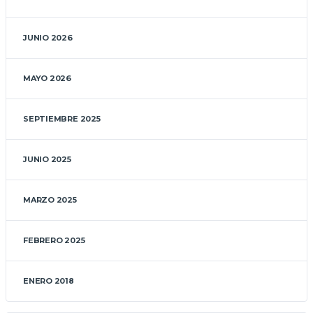
JUNIO 2026
MAYO 2026
SEPTIEMBRE 2025
JUNIO 2025
MARZO 2025
FEBRERO 2025
ENERO 2018