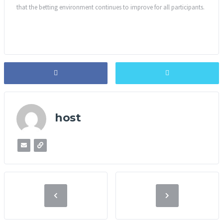
that the betting environment continues to improve for all participants.
host