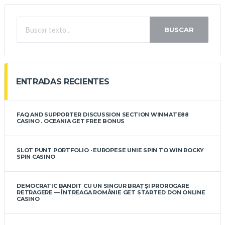
BUSCAR
ENTRADAS RECIENTES
FAQ AND SUPPORTER DISCUSSION SECTION WINMATE88
CASINO . OCEANIA GET FREE BONUS
SLOT PUNT PORTFOLIO · EUROPESE UNIE SPIN TO WIN ROCKY
SPIN CASINO
DEMOCRATIC BANDIT CU UN SINGUR BRAȚ ȘI PROROGARE
RETRAGERE — ÎNTREAGA ROMÂNIE GET STARTED DON ONLINE
CASINO