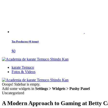
Tus Productos (0 items)
$
0
karate Temuco
Fotos & Videos
Ooops! Sidebar is empty.
Add some widgets in
Settings > Widgets > Pushy Panel
Uncategorized
A Modern Approach to Gaming at Betty C