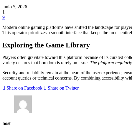
junio 5, 2026
1
9
Modern online gaming platforms have shifted the landscape for players
This operator prioritizes a smooth interface that keeps the focus entire
Exploring the Game Library
Players often gravitate toward this platform because of its curated col
variety ensures that boredom is rarely an issue.
The platform regularly 
Security and reliability remain at the heart of the user experience, ens
account queries or technical concerns. By combining accessibility with 
Share on Facebook
Share on Twitter
host