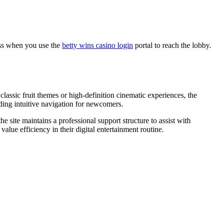
less when you use the
betty wins casino login
portal to reach the lobby.
classic fruit themes or high-definition cinematic experiences, the
ing intuitive navigation for newcomers.
he site maintains a professional support structure to assist with
alue efficiency in their digital entertainment routine.