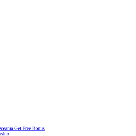
ceania Get Free Bonus
asino