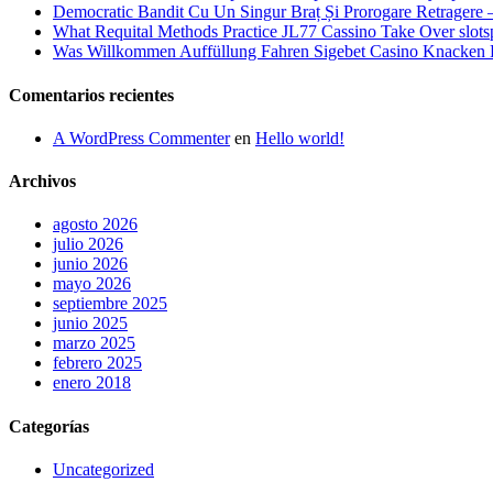
Democratic Bandit Cu Un Singur Braț Și Prorogare Retragere
What Requital Methods Practice JL77 Cassino Take Over slot
Was Willkommen Auffüllung Fahren Sigebet Casino Knacken E
Comentarios recientes
A WordPress Commenter
en
Hello world!
Archivos
agosto 2026
julio 2026
junio 2026
mayo 2026
septiembre 2025
junio 2025
marzo 2025
febrero 2025
enero 2018
Categorías
Uncategorized