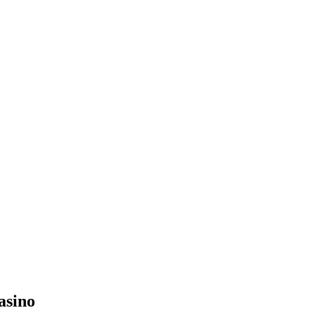
asino