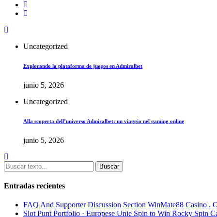
Uncategorized
Explorando la plataforma de juegos en Admiralbet
junio 5, 2026
Uncategorized
Alla scoperta dell’universo Admiralbet: un viaggio nel gaming online
junio 5, 2026
Buscar
Entradas recientes
FAQ And Supporter Discussion Section WinMate88 Casino . O
Slot Punt Portfolio · Europese Unie Spin to Win Rocky Spin C