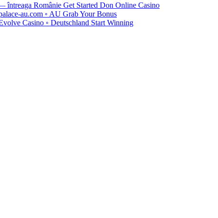
 — întreaga Românie Get Started Don Online Casino
spalace-au.com ◦ AU Grab Your Bonus
volve Casino ◦ Deutschland Start Winning