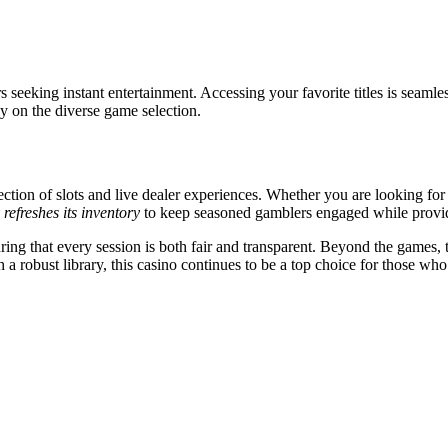
 seeking instant entertainment. Accessing your favorite titles is seam
ly on the diverse game selection.
lection of slots and live dealer experiences. Whether you are looking for 
refreshes its inventory
to keep seasoned gamblers engaged while provid
uring that every session is both fair and transparent. Beyond the games, t
a robust library, this casino continues to be a top choice for those who v