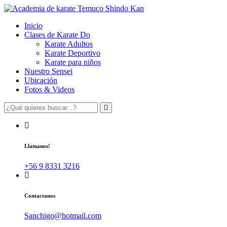
Inicio
Clases de Karate Do
Karate Adultos
Karate Deportivo
Karate para niños
Nuestro Sensei
Ubicación
Fotos & Videos
Llamanos!
+56 9 8331 3216
Contactanos
Sanchigo@hotmail.com