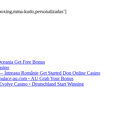
ckboxing,mma-kudo,personalizadas’]
ceania Get Free Bonus
asino
 — întreaga Românie Get Started Don Online Casino
spalace-au.com ◦ AU Grab Your Bonus
volve Casino ◦ Deutschland Start Winning