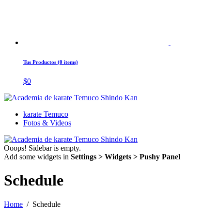
Tus Productos (0 items)
$
0
karate Temuco
Fotos & Videos
Ooops! Sidebar is empty.
Add some widgets in
Settings > Widgets > Pushy Panel
Schedule
Home
Schedule