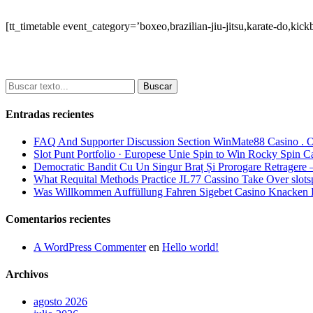
[tt_timetable event_category=’boxeo,brazilian-jiu-jitsu,karate-do,ki
Buscar
Entradas recientes
FAQ And Supporter Discussion Section WinMate88 Casino . O
Slot Punt Portfolio · Europese Unie Spin to Win Rocky Spin C
Democratic Bandit Cu Un Singur Braț Și Prorogare Retragere
What Requital Methods Practice JL77 Cassino Take Over slot
Was Willkommen Auffüllung Fahren Sigebet Casino Knacken E
Comentarios recientes
A WordPress Commenter
en
Hello world!
Archivos
agosto 2026