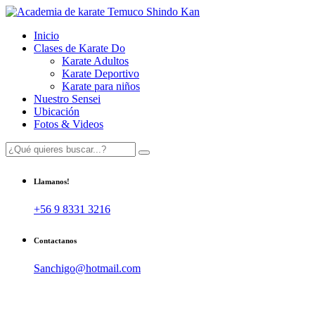
Inicio
Clases de Karate Do
Karate Adultos
Karate Deportivo
Karate para niños
Nuestro Sensei
Ubicación
Fotos & Videos
Llamanos!
+56 9 8331 3216
Contactanos
Sanchigo@hotmail.com