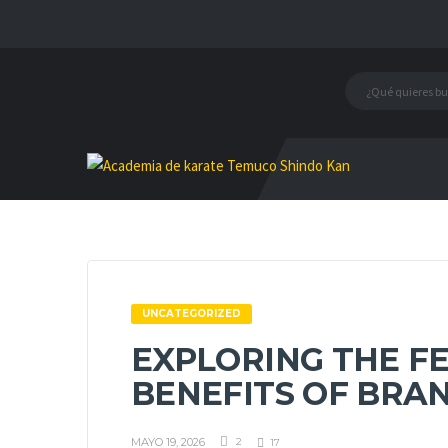
UNCATEGORIZED
EXPLORING THE F
BENEFITS OF BRA
MAYO 19, 2026
2
17