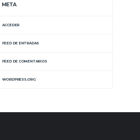
META
ACCEDER
FEED DE ENTRADAS
FEED DE COMENTARIOS
WORDPRESS.ORG