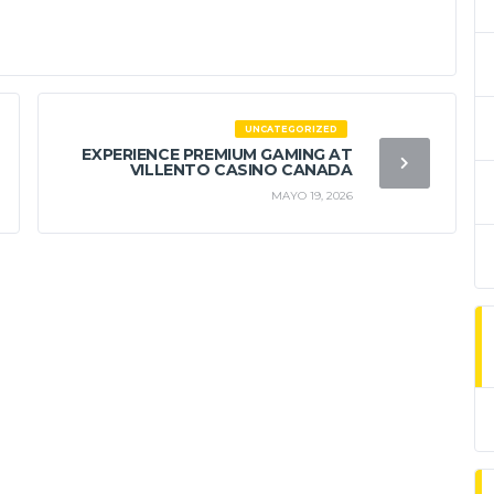
UNCATEGORIZED
EXPERIENCE PREMIUM GAMING AT
VILLENTO CASINO CANADA
MAYO 19, 2026