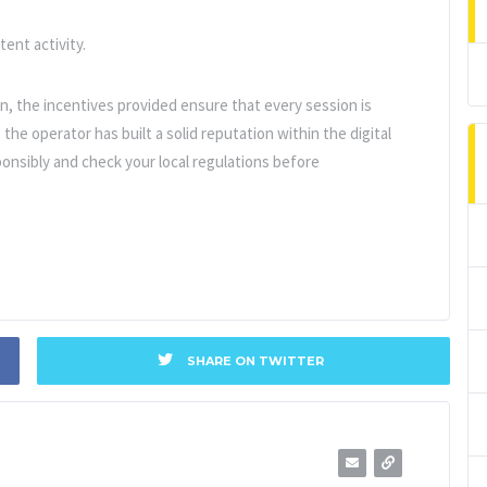
ent activity.
 the incentives provided ensure that every session is
 the operator has built a solid reputation within the digital
nsibly and check your local regulations before
SHARE ON TWITTER