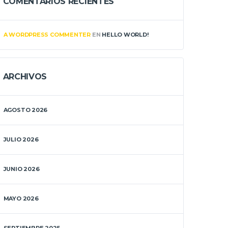
COMENTARIOS RECIENTES
A WORDPRESS COMMENTER
EN
HELLO WORLD!
ARCHIVOS
AGOSTO 2026
JULIO 2026
JUNIO 2026
MAYO 2026