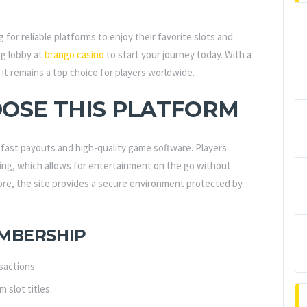
for reliable platforms to enjoy their favorite slots and
ng lobby at
brango casino
to start your journey today. With a
 it remains a top choice for players worldwide.
OSE THIS PLATFORM
fast payouts and high-quality game software. Players
ing, which allows for entertainment on the go without
more, the site provides a secure environment protected by
MBERSHIP
sactions.
 slot titles.