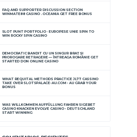
FAQ AND SUPPORTER DISCUSSION SECTION
WINMATE88 CASINO . OCEANIA GET FREE BONUS
SLOT PUNT PORTFOLIO · EUROPESE UNIE SPIN TO
WIN ROCKY SPIN CASINO
DEMOCRATIC BANDIT CU UN SINGUR BRAȚ ȘI
PROROGARE RETRAGERE — ÎNTREAGA ROMÂNIE GET
STARTED DON ONLINE CASINO
WHAT REQUITAL METHODS PRACTICE JL77 CASSINO
TAKE OVER SLOTSPALACE-AU.COM ◦ AU GRAB YOUR
BONUS
WAS WILLKOMMEN AUFFÜLLUNG FAHREN SIGEBET
CASINO KNACKEN EVOLVE CASINO ◦ DEUTSCHLAND
START WINNING