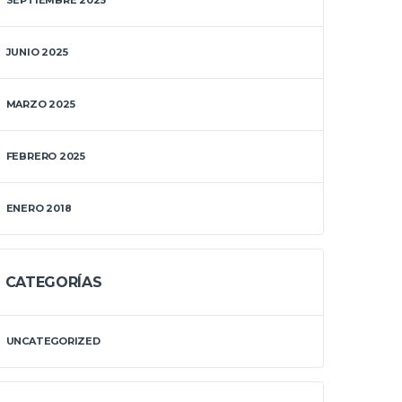
SEPTIEMBRE 2025
JUNIO 2025
MARZO 2025
FEBRERO 2025
ENERO 2018
CATEGORÍAS
UNCATEGORIZED