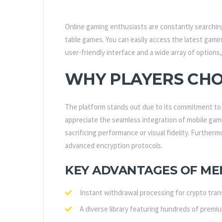
Online gaming enthusiasts are constantly searching 
table games. You can easily access the latest gami
user-friendly interface and a wide array of options,
WHY PLAYERS CHO
The platform stands out due to its commitment to 
appreciate the seamless integration of mobile gam
sacrificing performance or visual fidelity. Further
advanced encryption protocols.
KEY ADVANTAGES OF ME
Instant withdrawal processing for crypto tran
A diverse library featuring hundreds of premium