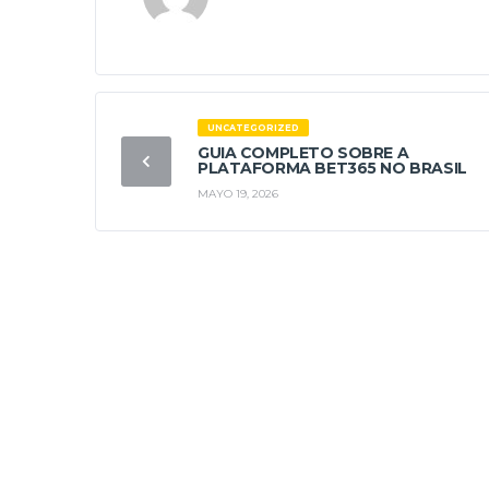
UNCATEGORIZED
GUIA COMPLETO SOBRE A
PLATAFORMA BET365 NO BRASIL
MAYO 19, 2026