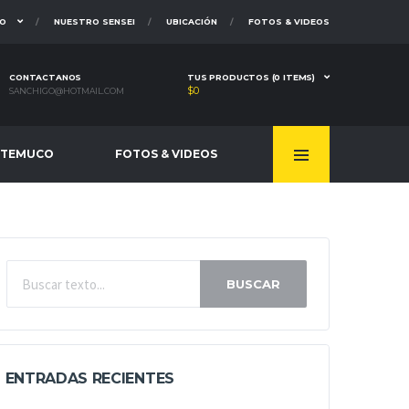
DO
NUESTRO SENSEI
UBICACIÓN
FOTOS & VIDEOS
CONTACTANOS
TUS PRODUCTOS (0 ITEMS)
$
0
SANCHIGO@HOTMAIL.COM
 TEMUCO
FOTOS & VIDEOS
BUSCAR
ENTRADAS RECIENTES