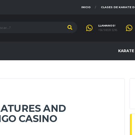
INICIO
CLASES DE KARATE 
LLAMANOS!
+56 9 8331 3216
KARATE
EATURES AND
NGO CASINO