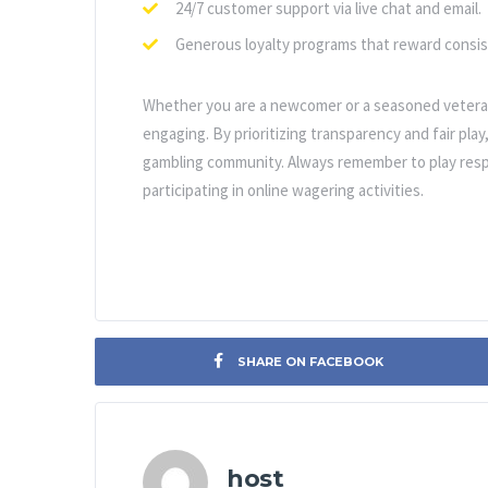
24/7 customer support via live chat and email.
Generous loyalty programs that reward consist
Whether you are a newcomer or a seasoned veteran,
engaging. By prioritizing transparency and fair play,
gambling community. Always remember to play respo
participating in online wagering activities.
SHARE ON FACEBOOK
host