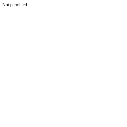
Not permitted