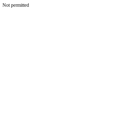
Not permitted