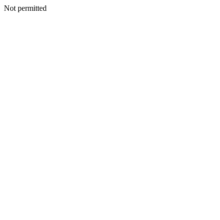
Not permitted