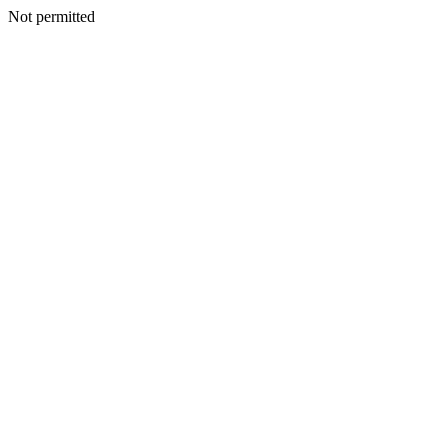
Not permitted