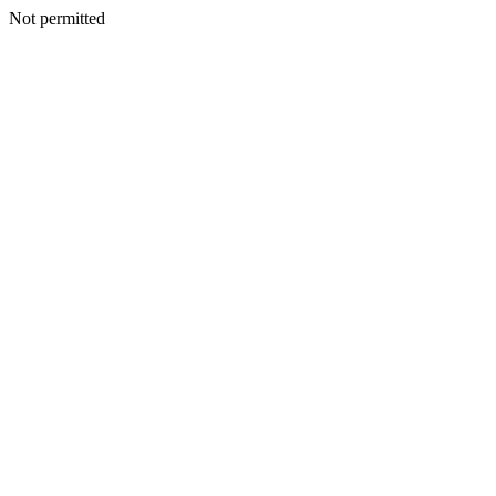
Not permitted