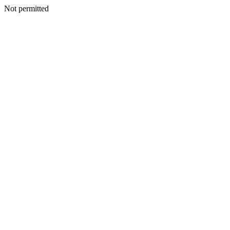
Not permitted