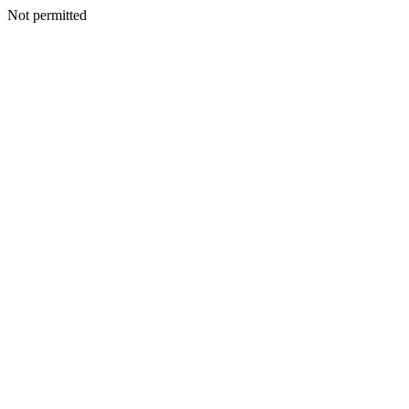
Not permitted