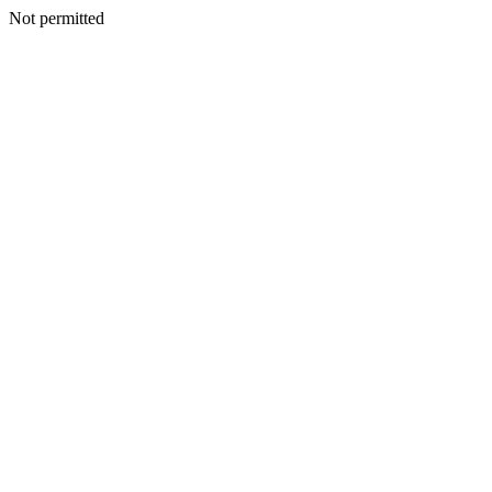
Not permitted